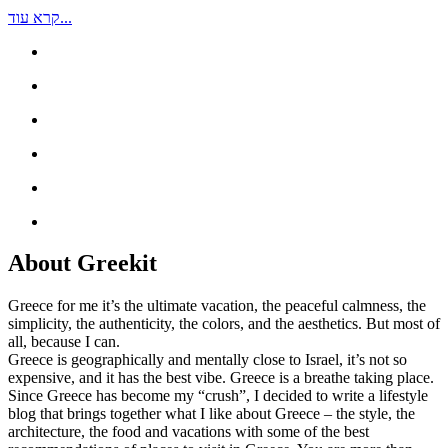
קרא עוד...
About Greekit
Greece for me it’s the ultimate vacation, the peaceful calmness, the
simplicity, the authenticity, the colors, and the aesthetics. But most of
all, because I can.
Greece is geographically and mentally close to Israel, it’s not so
expensive, and it has the best vibe. Greece is a breathe taking place.
Since Greece has become my “crush”, I decided to write a lifestyle
blog that brings together what I like about Greece – the style, the
architecture, the food and vacations with some of the best