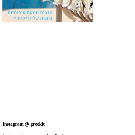
Instagram @ greekit