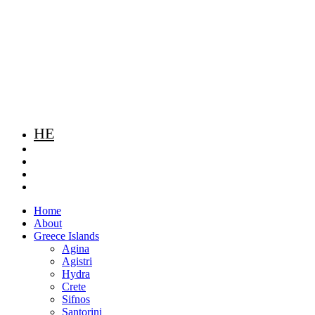
HE
Home
About
Greece Islands
Agina
Agistri
Hydra
Crete
Sifnos
Santorini