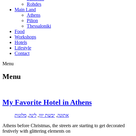
Rohdes
Main Land
Athens
Pilion
Thessaloniki
Food
Workshops
Hotels
Lifestyle
Contact
Menu
Menu
My Favorite Hotel in Athens
מלונות
,
לינה
,
יבשת יוון
,
אתונה
Athens before Christmas, the streets are starting to get decorated
festively with glittering elements on