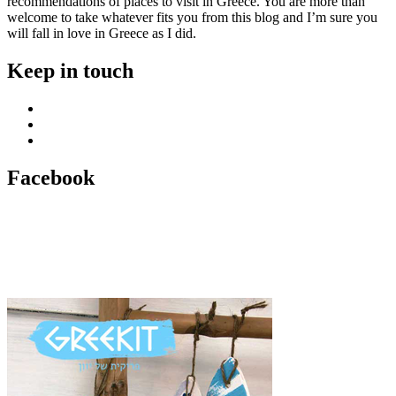
recommendations of places to visit in Greece. You are more than
welcome to take whatever fits you from this blog and I’m sure you
will fall in love in Greece as I did.
Keep in touch
Facebook