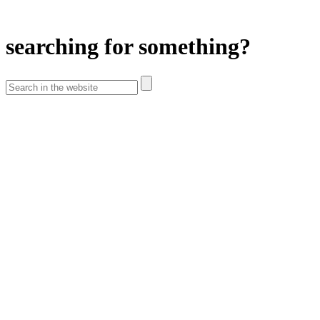
searching for something?