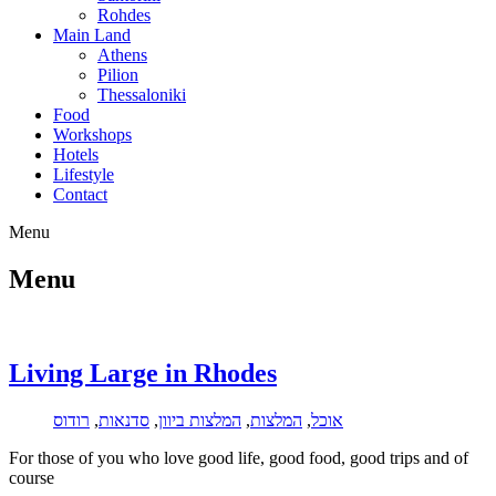
Rohdes
Main Land
Athens
Pilion
Thessaloniki
Food
Workshops
Hotels
Lifestyle
Contact
Menu
Menu
Living Large in Rhodes
רודוס
,
סדנאות
,
המלצות ביוון
,
המלצות
,
אוכל
For those of you who love good life, good food, good trips and of
course