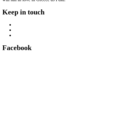
Keep in touch
Facebook