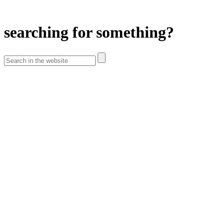
searching for something?