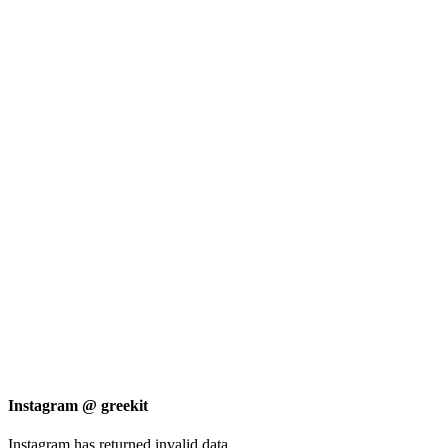
Instagram @ greekit
Instagram has returned invalid data.