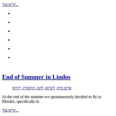
קרא עוד...
End of Summer in Lindos
רודוס
,
מקומות
,
לינה
,
לינדוס
,
איים ביוון
At the end of the summer we spontaneously decided to fly to
Rhodes, specifically to
קרא עוד...