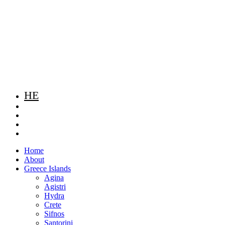
HE
Home
About
Greece Islands
Agina
Agistri
Hydra
Crete
Sifnos
Santorini