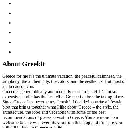
About Greekit
Greece for me it’s the ultimate vacation, the peaceful calmness, the
simplicity, the authenticity, the colors, and the aesthetics. But most of
all, because I can.
Greece is geographically and mentally close to Israel, it’s not so
expensive, and it has the best vibe. Greece is a breathe taking place.
Since Greece has become my “crush”, I decided to write a lifestyle
blog that brings together what I like about Greece – the style, the
architecture, the food and vacations with some of the best
recommendations of places to visit in Greece. You are more than
welcome to take whatever fits you from this blog and I’m sure you
will fall in love in Greece as I did.