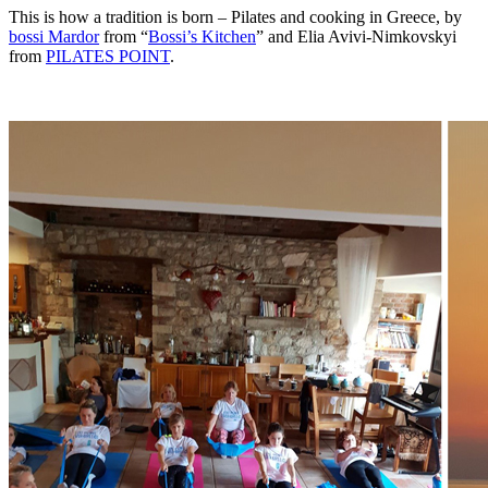
This is how a tradition is born – Pilates and cooking in Greece, by
bossi Mardor
from “
Bossi’s Kitchen
” and Elia Avivi-Nimkovskyi
from
PILATES POINT
.