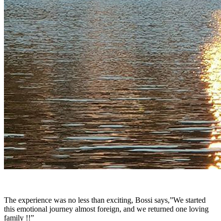
The experience was no less than exciting, Bossi says,”We started
this emotional journey almost foreign, and we returned one loving
family !!”