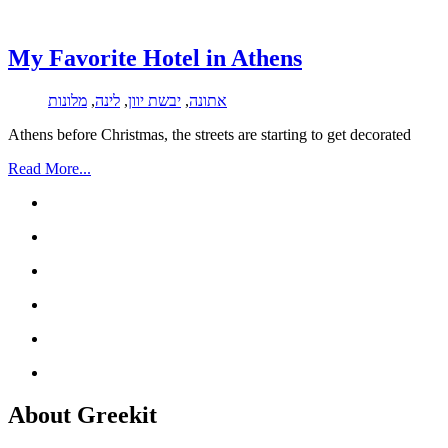
My Favorite Hotel in Athens
מלונות
,
לינה
,
יבשת יוון
,
אתונה
Athens before Christmas, the streets are starting to get decorated
Read More...
About Greekit