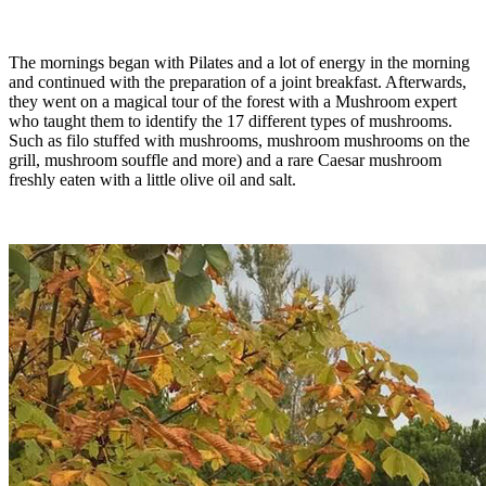
The mornings began with Pilates and a lot of energy in the morning
and continued with the preparation of a joint breakfast. Afterwards,
they went on a magical tour of the forest with a Mushroom expert
who taught them to identify the 17 different types of mushrooms.
Such as filo stuffed with mushrooms, mushroom mushrooms on the
grill, mushroom souffle and more) and a rare Caesar mushroom
freshly eaten with a little olive oil and salt.