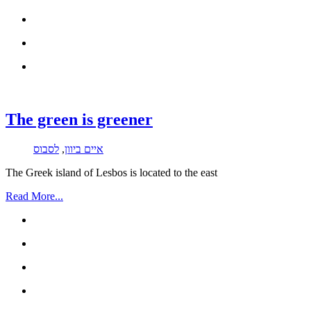
The green is greener
לסבוס
,
איים ביוון
The Greek island of Lesbos is located to the east
Read More...