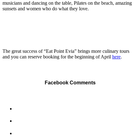
musicians and dancing on the table, Pilates on the beach, amazing
sunsets and women who do what they love.
The great success of “Eat Point Evia” brings more culinary tours
and you can reserve booking for the beginning of April
here
.
Facebook Comments