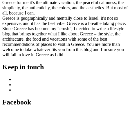
Greece for me it’s the ultimate vacation, the peaceful calmness, the
simplicity, the authenticity, the colors, and the aesthetics. But most of
all, because I can.
Greece is geographically and mentally close to Israel, it’s not so
expensive, and it has the best vibe. Greece is a breathe taking place.
Since Greece has become my “crush”, I decided to write a lifestyle
blog that brings together what I like about Greece – the style, the
architecture, the food and vacations with some of the best
recommendations of places to visit in Greece. You are more than
welcome to take whatever fits you from this blog and I’m sure you
will fall in love in Greece as I did.
Keep in touch
Facebook