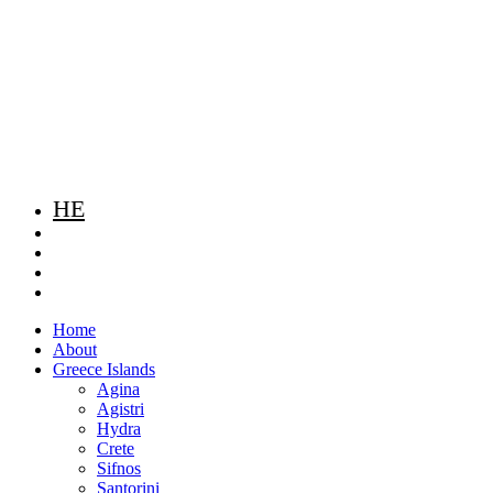
HE
Home
About
Greece Islands
Agina
Agistri
Hydra
Crete
Sifnos
Santorini