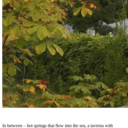
In between – hot springs that flow into the sea, a taverna with