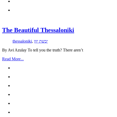
The Beautiful Thessaloniki
thessaloniki
,
יבשת יוון
By Avi Azulay To tell you the truth? There aren’t
Read More...