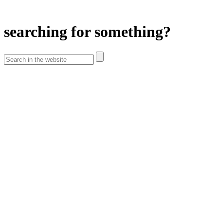
searching for something?