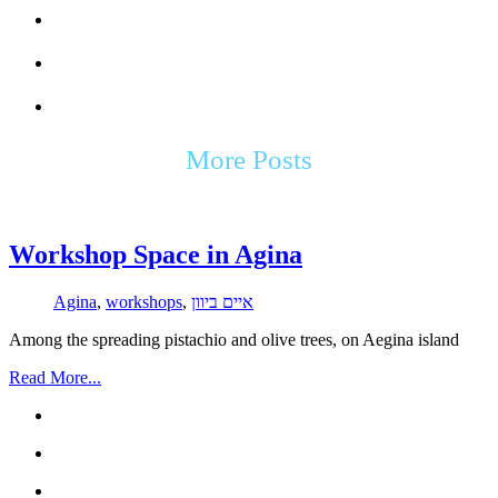
More Posts
Workshop Space in Agina
Agina
,
workshops
,
איים ביוון
Among the spreading pistachio and olive trees, on Aegina island
Read More...