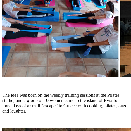
The idea was born on the weekly training sessions at the Pilates
studio, and a group of 19 women came to the island of Evia for
three days of a small “escape” to Greece with cooking, pilates, ouzo
and laughter.