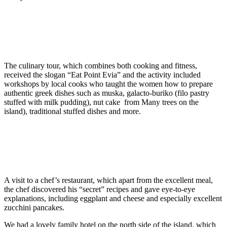
The culinary tour, which combines both cooking and fitness,
received the slogan “Eat Point Evia” and the activity included
workshops by local cooks who taught the women how to prepare
authentic greek dishes such as muska, galacto-buriko (filo pastry
stuffed with milk pudding), nut cake from Many trees on the
island), traditional stuffed dishes and more.
A visit to a chef’s restaurant, which apart from the excellent meal,
the chef discovered his “secret” recipes and gave eye-to-eye
explanations, including eggplant and cheese and especially excellent
zucchini pancakes.
We had a lovely family hotel on the north side of the island, which