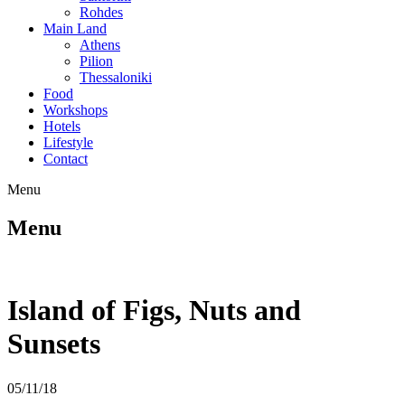
Rohdes
Main Land
Athens
Pilion
Thessaloniki
Food
Workshops
Hotels
Lifestyle
Contact
Menu
Menu
Island of Figs, Nuts and
Sunsets
05/11/18