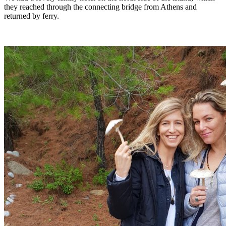
they reached through the connecting bridge from Athens and
returned by ferry.