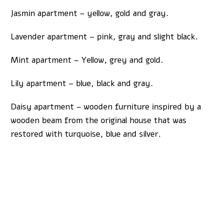
Jasmin apartment – yellow, gold and gray.
Lavender apartment – pink, gray and slight black.
Mint apartment – Yellow, grey and gold.
Lily apartment – blue, black and gray.
Daisy apartment – wooden furniture inspired by a
wooden beam from the original house that was
restored with turquoise, blue and silver.