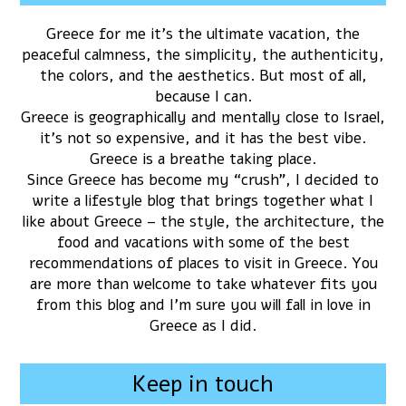
Greece for me it’s the ultimate vacation, the
peaceful calmness, the simplicity, the authenticity,
the colors, and the aesthetics. But most of all,
because I can.
Greece is geographically and mentally close to Israel,
it’s not so expensive, and it has the best vibe.
Greece is a breathe taking place.
Since Greece has become my “crush”, I decided to
write a lifestyle blog that brings together what I
like about Greece – the style, the architecture, the
food and vacations with some of the best
recommendations of places to visit in Greece. You
are more than welcome to take whatever fits you
from this blog and I’m sure you will fall in love in
Greece as I did.
Keep in touch