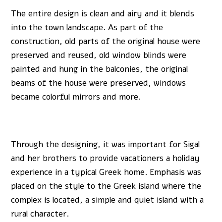
The entire design is clean and airy and it blends
into the town landscape. As part of the
construction, old parts of the original house were
preserved and reused, old window blinds were
painted and hung in the balconies, the original
beams of the house were preserved, windows
became colorful mirrors and more.
Through the designing, it was important for Sigal
and her brothers to provide vacationers a holiday
experience in a typical Greek home. Emphasis was
placed on the style to the Greek island where the
complex is located, a simple and quiet island with a
rural character.