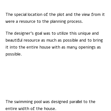
The special location of the plot and the view from it
were a resource to the planning process.
The designer’s goal was to utilize this unique and
beautiful resource as much as possible and to bring
it into the entire house with as many openings as
possible.
The swimming pool was designed parallel to the
entire width of the house.