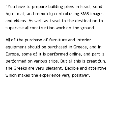
“You have to prepare building plans in Israel, send
by e-mail, and remotely control using SMS images
and videos. As well, as travel to the destination to
supervise all construction work on the ground.
All of the purchase of furniture and interior
equipment should be purchased in Greece, and in
Europe, some of it is performed online, and part is
performed on various trips. But all this is great fun,
the Greeks are very pleasant, flexible and attentive
which makes the experience very positive”.