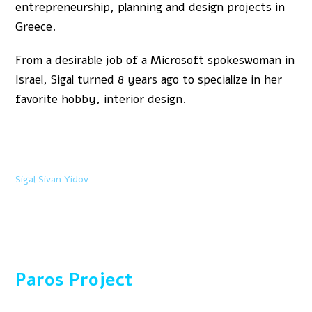
entrepreneurship, planning and design projects in
Greece.
From a desirable job of a Microsoft spokeswoman in
Israel, Sigal turned 8 years ago to specialize in her
favorite hobby, interior design.
Sigal Sivan Yidov
Paros Project