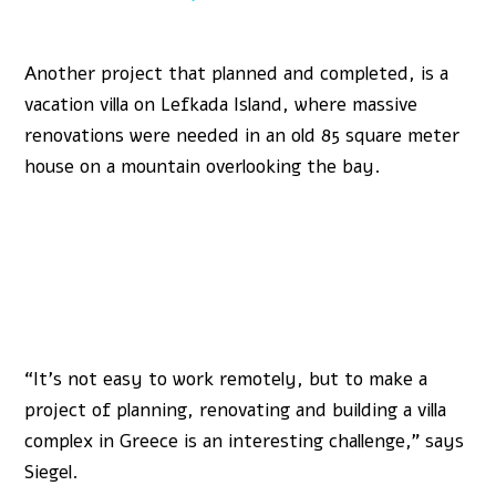
Another project that planned and completed, is a
vacation villa on Lefkada Island, where massive
renovations were needed in an old 85 square meter
house on a mountain overlooking the bay.
“It’s not easy to work remotely, but to make a
project of planning, renovating and building a villa
complex in Greece is an interesting challenge,” says
Siegel.