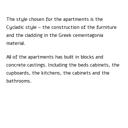
The style chosen for the apartments is the
Cycladic style – the construction of the furniture
and the cladding in the Greek cementagonia
material.
All of the apartments has built in blocks and
concrete castings. Including the beds cabinets, the
cupboards, the kitchens, the cabinets and the
bathrooms.