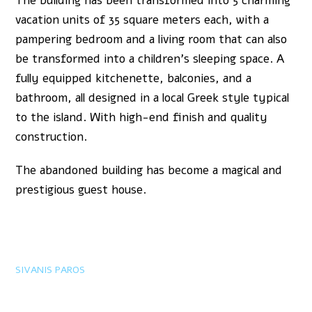
The building has been transformed into 5 charming
vacation units of 35 square meters each, with a
pampering bedroom and a living room that can also
be transformed into a children’s sleeping space. A
fully equipped kitchenette, balconies, and a
bathroom, all designed in a local Greek style typical
to the island. With high-end finish and quality
construction.
The abandoned building has become a magical and
prestigious guest house.
SIVANIS PAROS