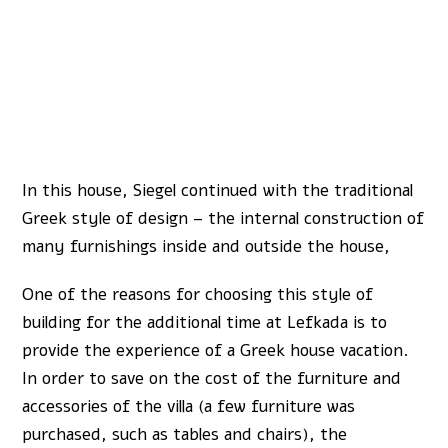
In this house, Siegel continued with the traditional
Greek style of design – the internal construction of
many furnishings inside and outside the house,
One of the reasons for choosing this style of
building for the additional time at Lefkada is to
provide the experience of a Greek house vacation.
In order to save on the cost of the furniture and
accessories of the villa (a few furniture was
purchased, such as tables and chairs), the