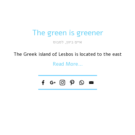
The green is greener
לסבוס
,
איים ביוון
The Greek island of Lesbos is located to the east
Read More...