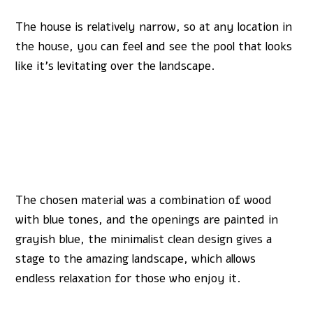
The house is relatively narrow, so at any location in
the house, you can feel and see the pool that looks
like it’s levitating over the landscape.
The chosen material was a combination of wood
with blue tones, and the openings are painted in
grayish blue, the minimalist clean design gives a
stage to the amazing landscape, which allows
endless relaxation for those who enjoy it.