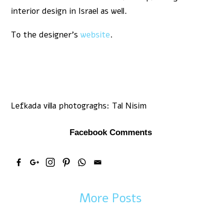
interior design in Israel as well.
To the designer’s
website
.
Lefkada villa photograghs: Tal Nisim
Facebook Comments
More Posts