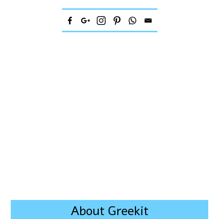
About Greekit