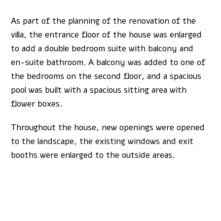
As part of the planning of the renovation of the
villa, the entrance floor of the house was enlarged
to add a double bedroom suite with balcony and
en-suite bathroom. A balcony was added to one of
the bedrooms on the second floor, and a spacious
pool was built with a spacious sitting area with
flower boxes.
Throughout the house, new openings were opened
to the landscape, the existing windows and exit
booths were enlarged to the outside areas.