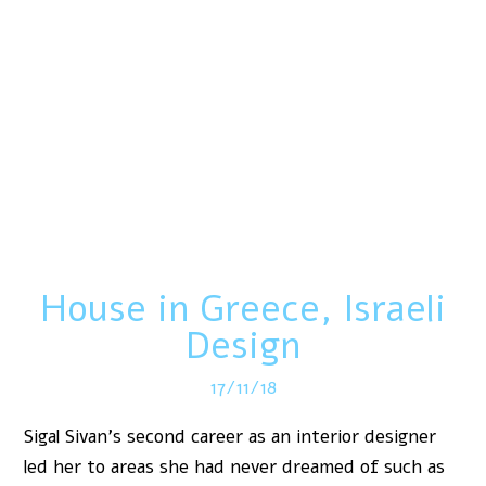
House in Greece, Israeli
Design
17/11/18
Sigal Sivan’s second career as an interior designer
led her to areas she had never dreamed of such as