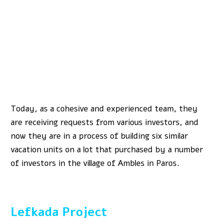
Today, as a cohesive and experienced team, they
are receiving requests from various investors, and
now they are in a process of building six similar
vacation units on a lot that purchased by a number
of investors in the village of Ambles in Paros.
Lefkada Project