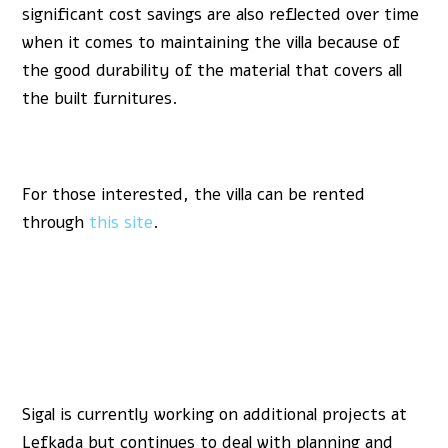
significant cost savings are also reflected over time
when it comes to maintaining the villa because of
the good durability of the material that covers all
the built furnitures.
For those interested, the villa can be rented
through
this site
.
Sigal is currently working on additional projects at
Lefkada but continues to deal with planning and