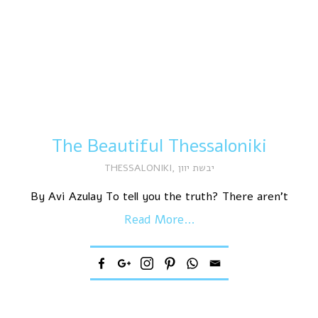
The Beautiful Thessaloniki
THESSALONIKI
,
יבשת יוון
By Avi Azulay To tell you the truth? There aren’t
Read More...