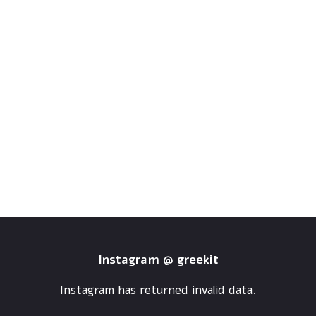
Instagram @ greekit
Instagram has returned invalid data.