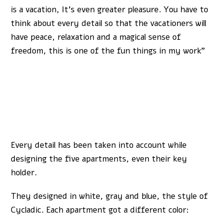
is a vacation, It’s even greater pleasure. You have to
think about every detail so that the vacationers will
have peace, relaxation and a magical sense of
freedom, this is one of the fun things in my work”
Every detail has been taken into account while
designing the five apartments, even their key
holder.
They designed in white, gray and blue, the style of
Cycladic. Each apartment got a different color: