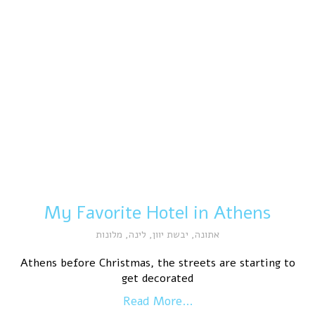
My Favorite Hotel in Athens
מלונות
,
לינה
,
יבשת יוון
,
אתונה
Athens before Christmas, the streets are starting to
get decorated
Read More...