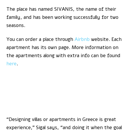
The place has named SIVANIS, the name of their
family, and has been working successfully for two
seasons.
You can order a place through
Airbnb
website. Each
apartment has its own page. More information on
the apartments along with extra info can be found
here
.
“Designing villas or apartments in Greece is great
experience,” Sigal says, “and doing it when the goal