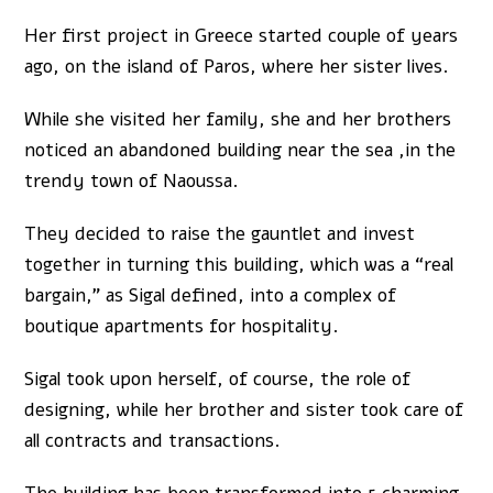
Her first project in Greece started couple of years
ago, on the island of Paros, where her sister lives.
While she visited her family, she and her brothers
noticed an abandoned building near the sea ,in the
trendy town of Naoussa.
They decided to raise the gauntlet and invest
together in turning this building, which was a “real
bargain,” as Sigal defined, into a complex of
boutique apartments for hospitality.
Sigal took upon herself, of course, the role of
designing, while her brother and sister took care of
all contracts and transactions.