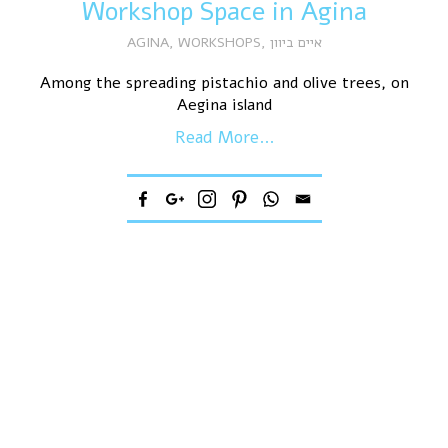
Workshop Space in Agina
AGINA
,
WORKSHOPS
,
איים ביוון
Among the spreading pistachio and olive trees, on
Aegina island
Read More...